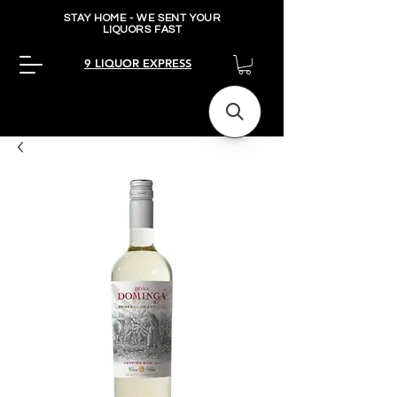
STAY HOME - WE SENT YOUR
LIQUORS FAST
9 LIQUOR EXPRESS