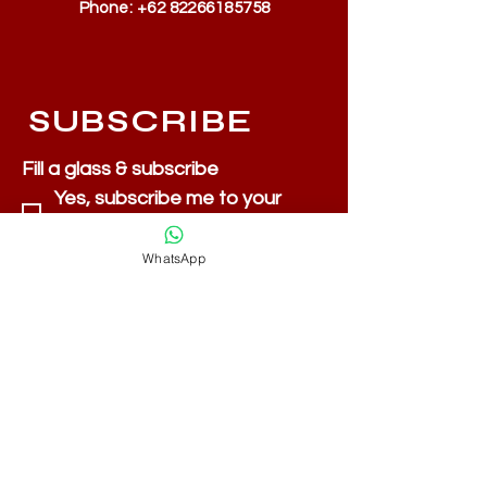
Phone:
+62 82266185758
SUBSCRIBE
Fill a glass & subscribe
Yes, subscribe me to your 
newsletter.
*
Email
*
WhatsApp
Submit