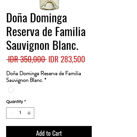
Doña Dominga
Reserva de Familia
Sauvignon Blanc.
Regular
Sale
 IDR 350,000 
IDR 283,500
Price
Price
Doña Dominga Reserva de Familia
Sauvignon Blanc.
*
Quantity
*
Add to Cart