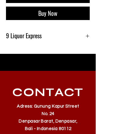
Buy Now
9 Liquor Express
Produk Ini Tersedia Di 9 Liquor Express Bali,
dan Gratis Pengiriman Minimal belanja
500k
CONTACT
Adress: Gunung Kapur Street
No. 24
Denpasar Barat, Denpasar,
Bali - Indonesia 80112