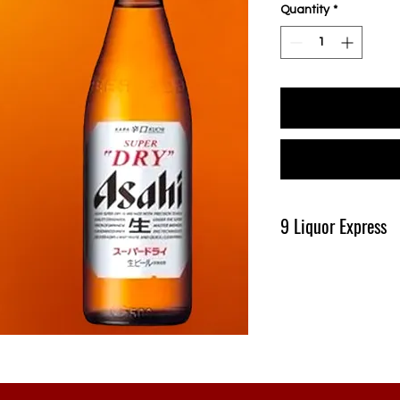
Quantity
*
9 Liquor Express
Produk Ini Tersedia D
Pengiriman Minimal 