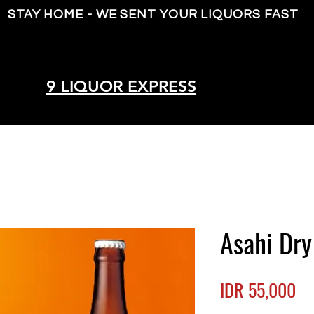
STAY HOME - WE SENT YOUR LIQUORS FAST
9 LIQUOR EXPRESS
Asahi Dry
Pr
IDR 55,000