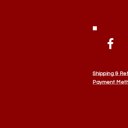
Shipping & Re
Payment Met