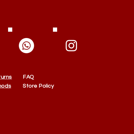
turns
FAQ
hods
Store Policy