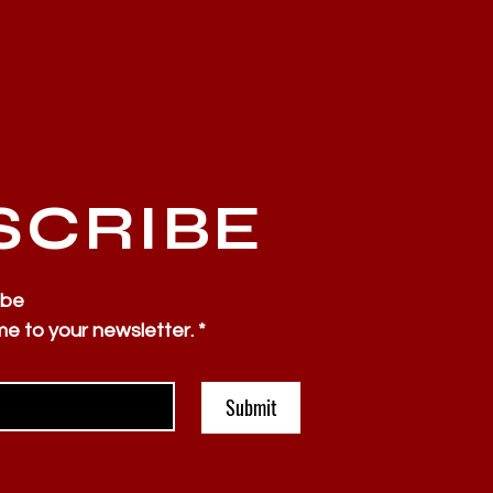
SCRIBE
ibe
me to your newsletter.
*
Submit