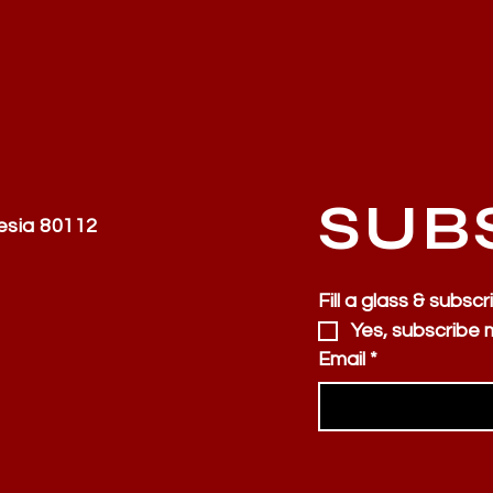
SUB
esia 80112
Fill a glass & subscr
Yes, subscribe 
Email
*