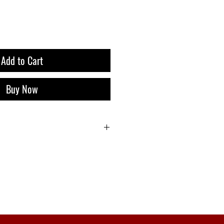
Add to Cart
Buy Now
i 9 Liquor Express Bali, dan Gratis
belanja 500k