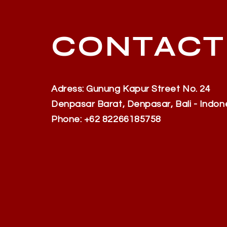
CONTACT
Adress: Gunung Kapur Street No. 24
Denpasar Barat, Denpasar, Bali - Indon
Phone: +62 82266185758