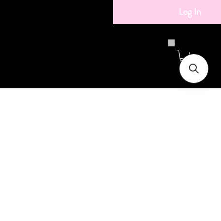
Log In
ice