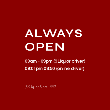
ALWAYS
OPEN
09am - 09pm (9Liquor driver)
09:01pm 08:50 (online driver)
@9liquor S
ince 1997