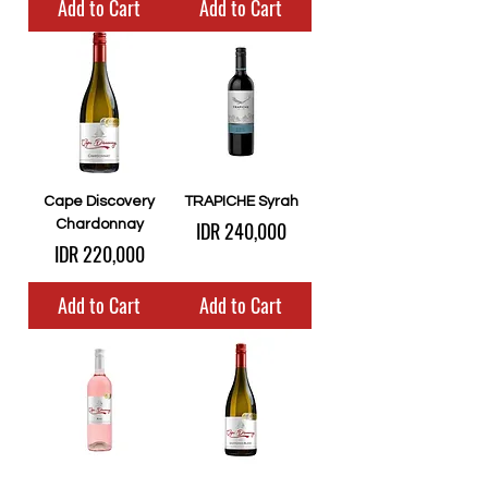
Add to Cart
Add to Cart
Cape Discovery
TRAPICHE Syrah
Price
Chardonnay
IDR 240,000
Price
IDR 220,000
Add to Cart
Add to Cart