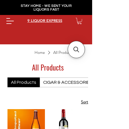
STAY HOME - WE SENT YOUR
LIQUORS FAST
9 LIQUOR EXPRESS
Home
All Products
All Products
All Products
CIGAR & ACCESSORIES PREMIUM
Sort