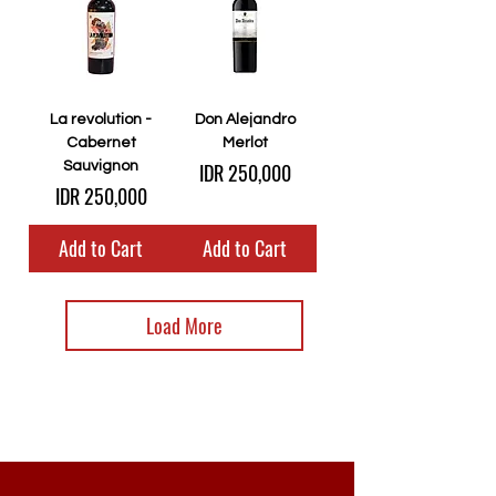
La revolution -
Don Alejandro
Cabernet
Merlot
Price
Sauvignon
IDR 250,000
Price
IDR 250,000
Add to Cart
Add to Cart
Load More