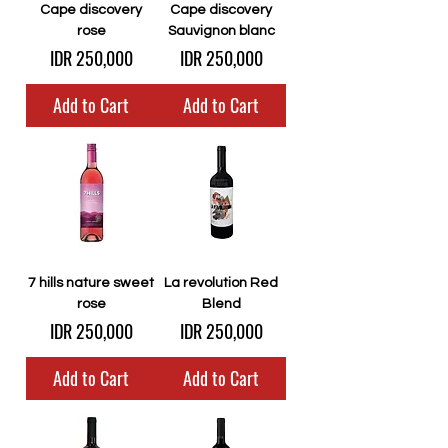
Cape discovery
Cape discovery
rose
Sauvignon blanc
Price
Price
IDR 250,000
IDR 250,000
Add to Cart
Add to Cart
7 hills nature sweet
La revolution Red
rose
Blend
Price
Price
IDR 250,000
IDR 250,000
Add to Cart
Add to Cart