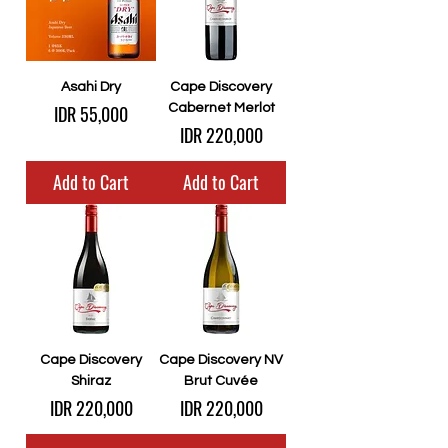
Asahi Dry
Cape Discovery
Price
IDR 55,000
Cabernet Merlot
Price
IDR 220,000
Add to Cart
Add to Cart
Cape Discovery
Cape Discovery NV
Shiraz
Brut Cuvée
Price
Price
IDR 220,000
IDR 220,000