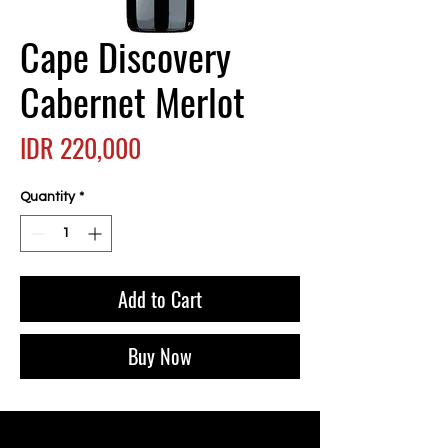
Cape Discovery
Cabernet Merlot
Price
IDR 220,000
Quantity
*
Add to Cart
Buy Now