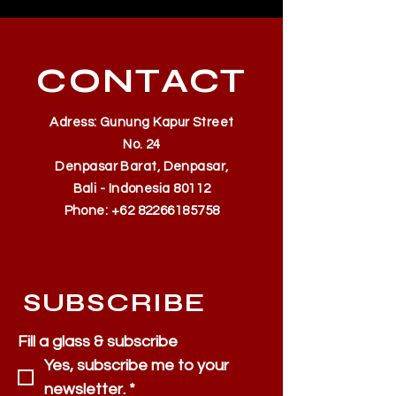
CONTACT
Adress: Gunung Kapur Street
No. 24
Denpasar Barat, Denpasar,
Bali - Indonesia 80112
Phone:
+62 82266185758
SUBSCRIBE
Fill a glass & subscribe
Yes, subscribe me to your 
newsletter.
*