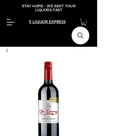
STAY HOME - WE SENT YOUR
LIQUORS FAST
9 LIQUOR EXPRESS