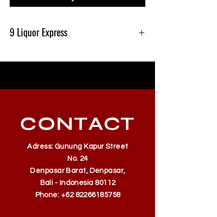
9 Liquor Express
Produk Ini Tersedia Di 9 Liquor Express Bali,
dan Gratis Pengiriman Minimal belanja
500k
CONTACT
Adress: Gunung Kapur Street
No. 24
Denpasar Barat, Denpasar,
Bali - Indonesia 80112
Phone:
+62 82266185758