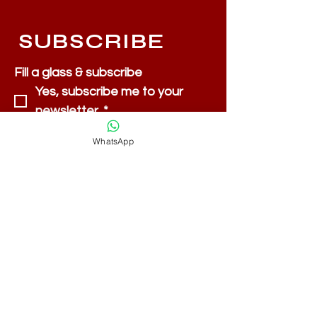
SUBSCRIBE
Fill a glass & subscribe
Yes, subscribe me to your 
newsletter.
*
Email
*
WhatsApp
Submit