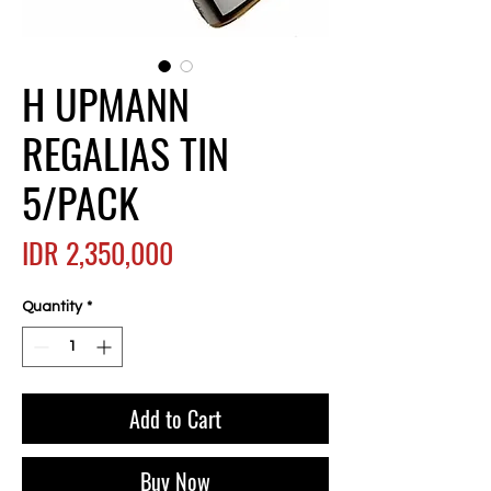
H UPMANN
REGALIAS TIN
5/PACK
Price
IDR 2,350,000
Quantity
*
Add to Cart
Buy Now