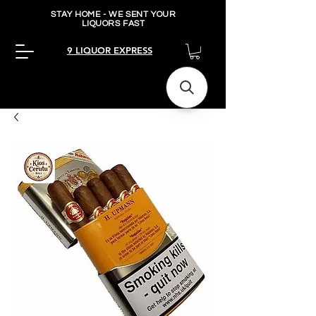
STAY HOME - WE SENT YOUR
LIQUORS FAST
9 LIQUOR EXPRESS