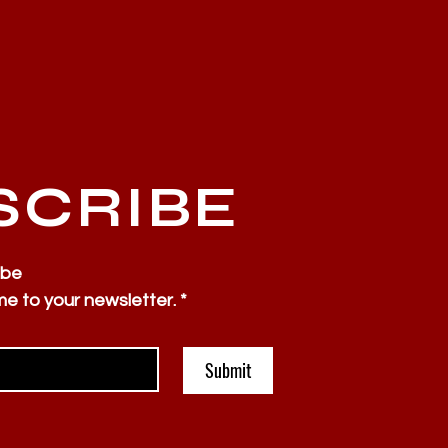
SCRIBE
ibe
me to your newsletter.
*
Submit