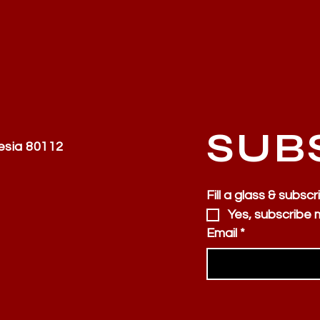
SUB
esia 80112
Fill a glass & subscr
Yes, subscribe 
Email
*