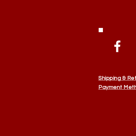
Shipping & Re
Payment Met