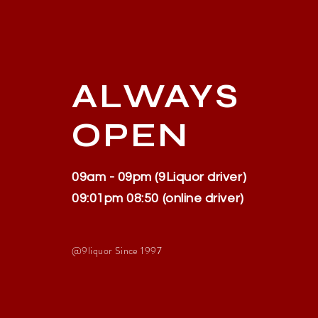
ALWAYS
OPEN
09am - 09pm (9Liquor driver)
09:01pm 08:50 (online driver)
@9liquor S
ince 1997