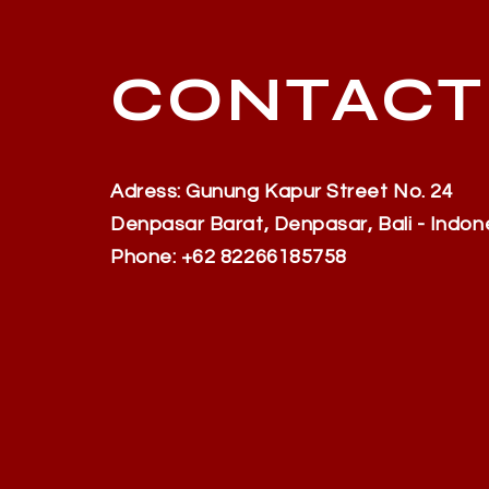
CONTACT
Adress: Gunung Kapur Street No. 24
Denpasar Barat, Denpasar, Bali - Indon
Phone: +62 82266185758