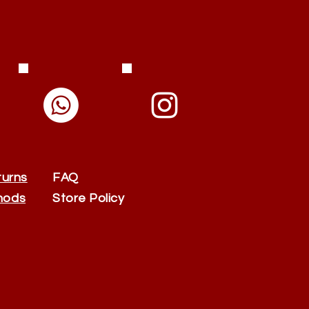
turns
FAQ
hods
Store Policy