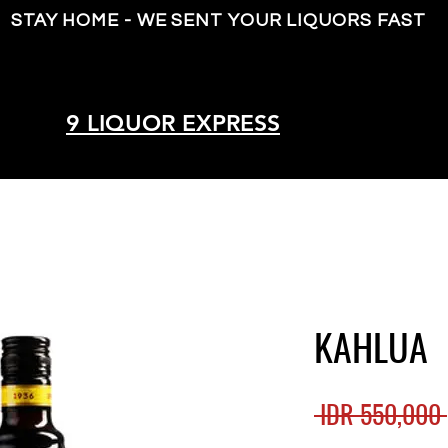
STAY HOME - WE SENT YOUR LIQUORS FAST
9 LIQUOR EXPRESS
KAHLUA
 IDR 550,000 