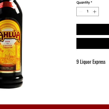
Quantity
*
9 Liquor Express
Produk Ini Tersedia D
Pengiriman Minimal 