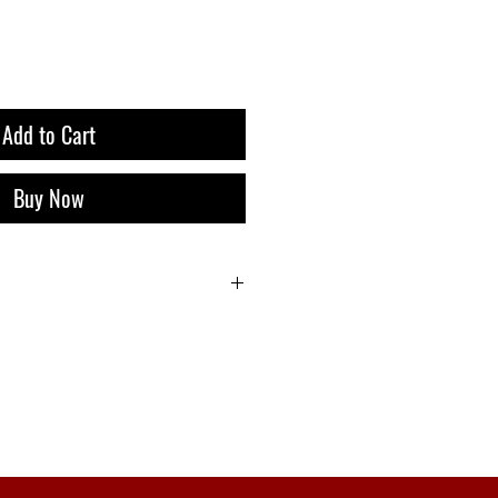
Add to Cart
Buy Now
i 9 Liquor Express Bali, dan Gratis
belanja 500k