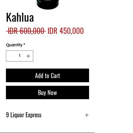
Kahlua
Regular
Sale
 IDR 600,000 
IDR 450,000
Price
Price
Quantity
*
Add to Cart
Buy Now
9 Liquor Express
Produk Ini Tersedia Di 9 Liquor Express Bali,
dan Gratis Pengiriman Minimal belanja