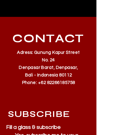
500k
CONTACT
Adress: Gunung Kapur Street
No. 24
Denpasar Barat, Denpasar,
Bali - Indonesia 80112
Phone:
+62 82266185758
SUBSCRIBE
Fill a glass & subscribe