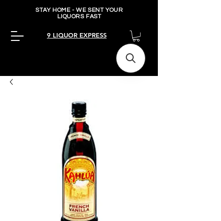
STAY HOME - WE SENT YOUR
LIQUORS FAST
9 LIQUOR EXPRESS