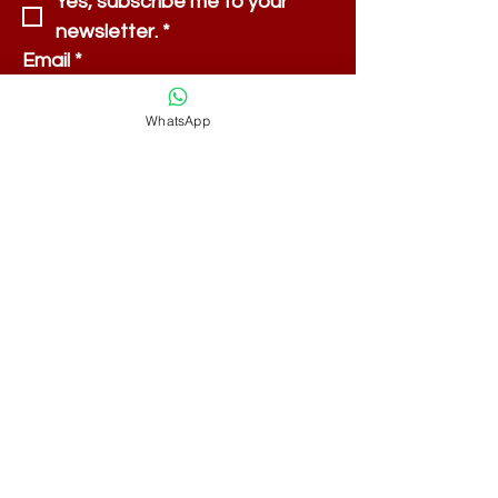
Yes, subscribe me to your 
newsletter.
*
Email
*
WhatsApp
Submit
Shipping & Returns
Payment Methods
FAQ
Store Policy