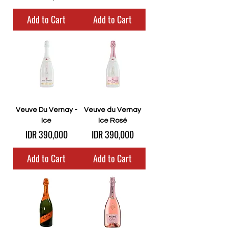
Add to Cart
Add to Cart
Veuve Du Vernay -
Veuve du Vernay
Ice
Ice Rosé
Price
Price
IDR 390,000
IDR 390,000
Add to Cart
Add to Cart