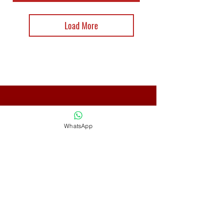
Load More
CONTACT
WhatsApp
Adress: Gunung Kapur Street
No. 24
Denpasar Barat, Denpasar,
Bali - Indonesia 80112
Phone:
+62 82266185758