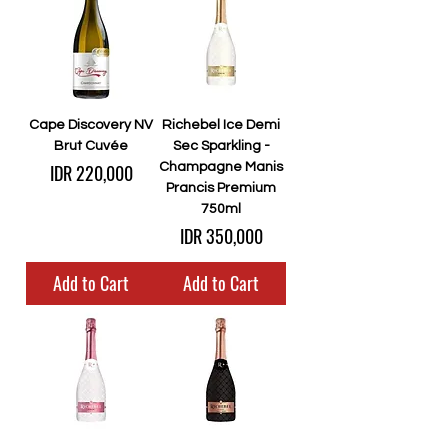
Cape Discovery NV
Richebel Ice Demi
Brut Cuvée
Sec Sparkling -
Price
IDR 220,000
Champagne Manis
Prancis Premium
750ml
Price
IDR 350,000
Add to Cart
Add to Cart