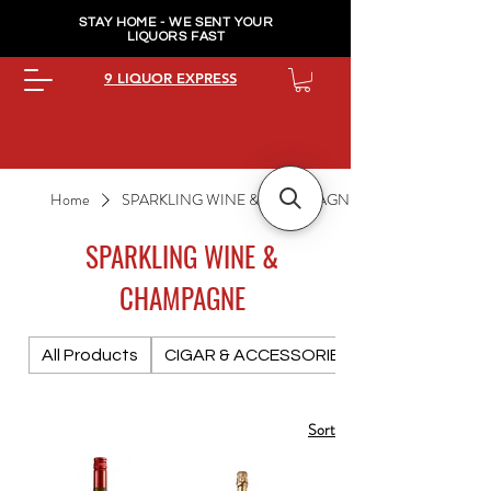
STAY HOME - WE SENT YOUR
LIQUORS FAST
9 LIQUOR EXPRESS
Home
SPARKLING WINE & CHAMPAGNE
SPARKLING WINE &
CHAMPAGNE
All Products
CIGAR & ACCESSORIES PREMIUM
Sort