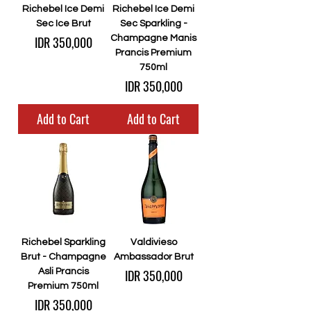
Richebel Ice Demi
Richebel Ice Demi
Sec Ice Brut
Sec Sparkling -
Price
IDR 350,000
Champagne Manis
Prancis Premium
750ml
Price
IDR 350,000
Add to Cart
Add to Cart
Richebel Sparkling
Valdivieso
Brut - Champagne
Ambassador Brut
Price
Asli Prancis
IDR 350,000
Premium 750ml
Price
IDR 350,000