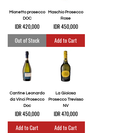
Mionetto prosecco
Maschio Prosecco
DOC
Rose
Price
Price
IDR 420,000
IDR 450,000
Out of Stock
Add to Cart
Cantine Leonardo
La Gioiosa
da Vinci Prosecco
Prosecco Trevisso
Doc
NV
Price
Price
IDR 450,000
IDR 470,000
Add to Cart
Add to Cart