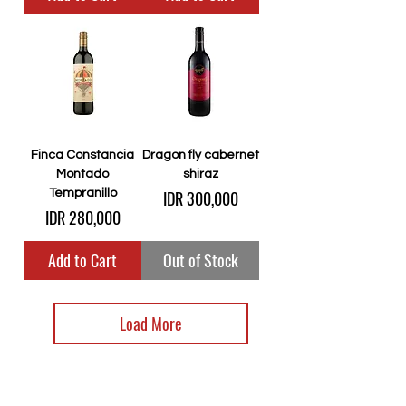
Finca Constancia
Dragon fly cabernet
Montado
shiraz
Price
Tempranillo
IDR 300,000
Price
IDR 280,000
Add to Cart
Out of Stock
Load More