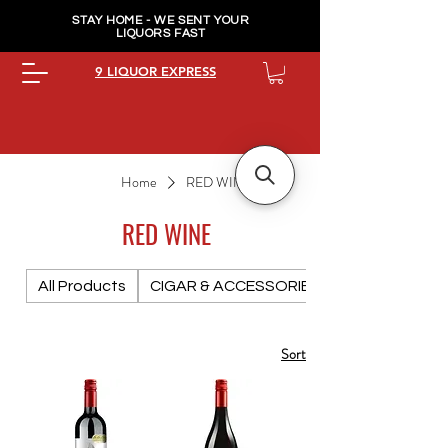
STAY HOME - WE SENT YOUR
LIQUORS FAST
9 LIQUOR EXPRESS
Home
RED WINE
RED WINE
All Products
CIGAR & ACCESSORIES PREMIUM
Sort