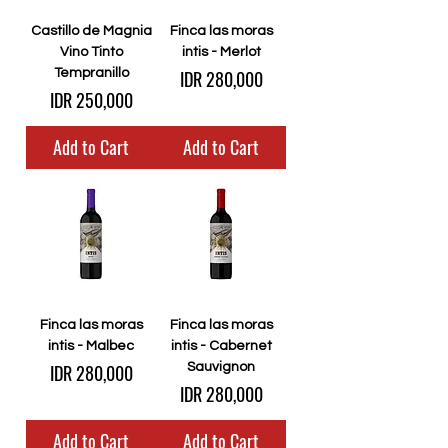
Castillo de Magnia
Finca las moras
Vino Tinto
intis - Merlot
Price
Tempranillo
IDR 280,000
Price
IDR 250,000
Add to Cart
Add to Cart
Finca las moras
Finca las moras
intis - Malbec
intis - Cabernet
Price
IDR 280,000
Sauvignon
Price
IDR 280,000
Add to Cart
Add to Cart