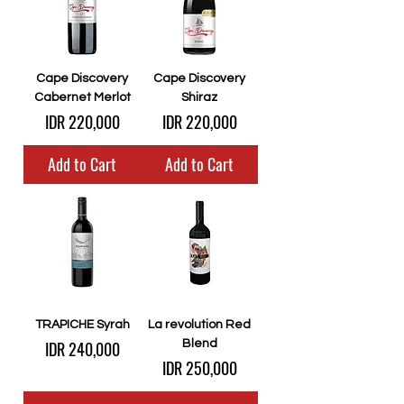
Cape Discovery
Cape Discovery
Cabernet Merlot
Shiraz
Price
Price
IDR 220,000
IDR 220,000
Add to Cart
Add to Cart
TRAPICHE Syrah
La revolution Red
Price
IDR 240,000
Blend
Price
IDR 250,000