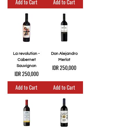
Add to Cart
Add to Cart
La revolution -
Don Alejandro
Cabernet
Merlot
Price
Sauvignon
IDR 250,000
Price
IDR 250,000
Add to Cart
Add to Cart