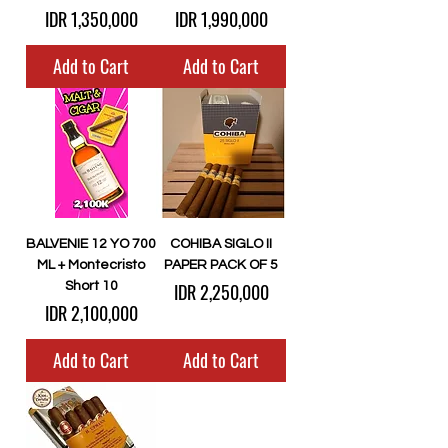
Price
Price
IDR 1,350,000
IDR 1,990,000
Add to Cart
Add to Cart
BALVENIE 12 YO 700
COHIBA SIGLO II
ML + Montecristo
PAPER PACK OF 5
Price
Short 10
IDR 2,250,000
Price
IDR 2,100,000
Add to Cart
Add to Cart