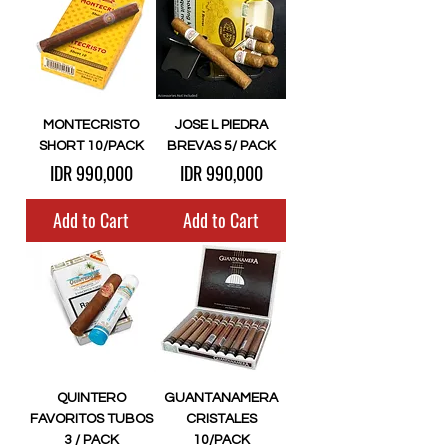
MONTECRISTO
JOSE L PIEDRA
SHORT 10/PACK
BREVAS 5/ PACK
Price
Price
IDR 990,000
IDR 990,000
Add to Cart
Add to Cart
QUINTERO
GUANTANAMERA
FAVORITOS TUBOS
CRISTALES
3 / PACK
10/PACK