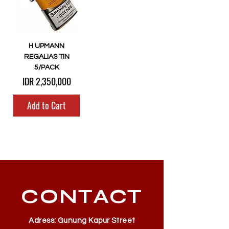
H UPMANN
REGALIAS TIN
5/PACK
Price
IDR 2,350,000
Add to Cart
CONTACT
Adress: Gunung Kapur Street