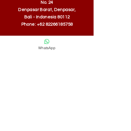
No. 24
Denpasar Barat, Denpasar,
Bali - Indonesia 80112
Phone:
+62 82266185758
WhatsApp
SUBSCRIBE
Fill a glass & subscribe
Yes, subscribe me to your 
newsletter.
*
Email
*
Submit