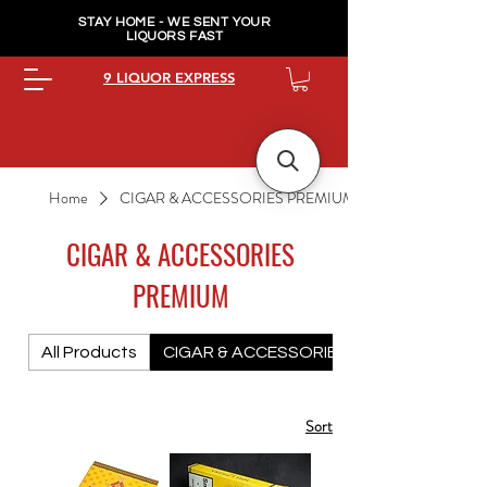
STAY HOME - WE SENT YOUR
LIQUORS FAST
9 LIQUOR EXPRESS
Home
CIGAR & ACCESSORIES PREMIUM
CIGAR & ACCESSORIES
PREMIUM
All Products
CIGAR & ACCESSORIES PREMIUM
Sort